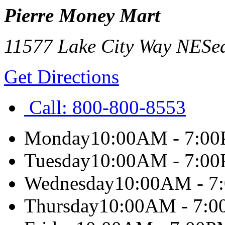
Pierre Money Mart
11577 Lake City Way NE
Sea
Get Directions
Call:
800-800-8553
Monday
10:00AM - 7:0
Tuesday
10:00AM - 7:0
Wednesday
10:00AM - 7
Thursday
10:00AM - 7: