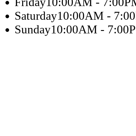
Friday
10:00AM - 7:00P
Saturday
10:00AM - 7:0
Sunday
10:00AM - 7:00