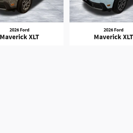
2026 Ford
2026 Ford
Maverick XLT
Maverick XL
es such as: License, Title, Registration Fees, State or Local Taxes, 
Fees, or a negotiable $150 Documentary Fee. Any and all differences 