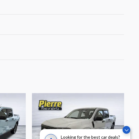
Looking for the best car deals?