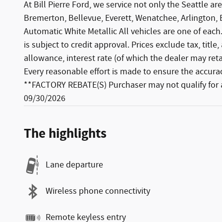
At Bill Pierre Ford, we service not only the Seattle
Bremerton, Bellevue, Everett, Wenatchee, Arlington
Automatic White Metallic All vehicles are one of each.
is subject to credit approval. Prices exclude tax, titl
allowance, interest rate (of which the dealer may re
Every reasonable effort is made to ensure the accuracy
**FACTORY REBATE(S) Purchaser may not qualify for al
09/30/2026
The highlights
Lane departure
Wireless phone connectivity
Remote keyless entry