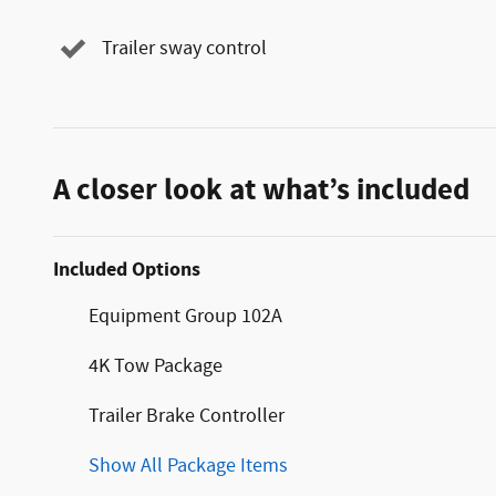
Trailer sway control
A closer look at what’s included
Included Options
Equipment Group 102A
4K Tow Package
Trailer Brake Controller
Show All Package Items