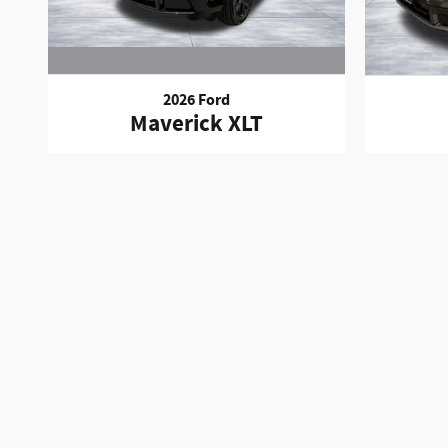
2026 Ford
Maverick XLT
The price for this vehicle as equipped does not include charg
Insurance, Physical Damage or Liability Insurance, Delivery 