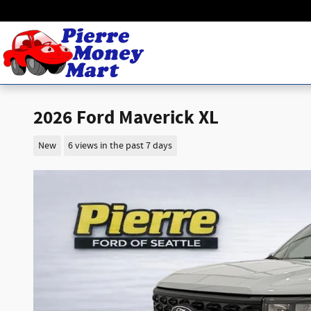
Skip to main content
2026 Ford Maverick XL
New
6 views in the past 7 days