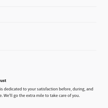
rust
is dedicated to your satisfaction before, during, and
. We'll go the extra mile to take care of you.