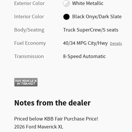
Exterior Color
White Metallic
Interior Color
Black Onyx/Dark Slate
Body/Seating
Truck SuperCrew/5 seats
Fuel Economy
40/34 MPG City/Hwy
Details
Transmission
8-Speed Automatic
Notes from the dealer
Priced below KBB Fair Purchase Price!
2026 Ford Maverick XL