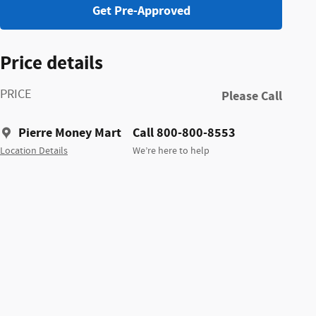
Get Pre-Approved
Price details
PRICE
Please Call
Pierre Money Mart
Call 800-800-8553
Location Details
We’re here to help