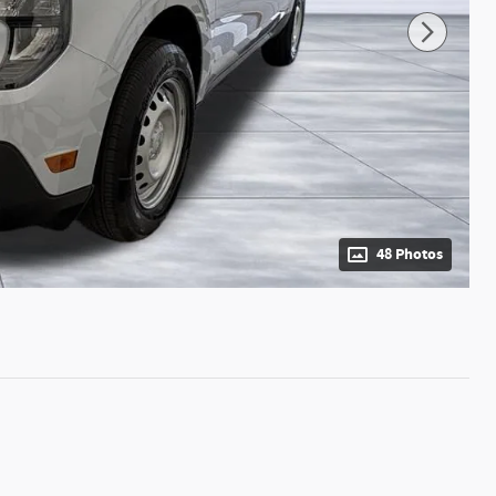
48 Photos