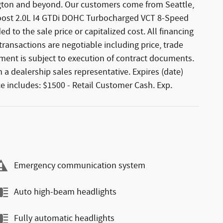
hington and beyond. Our customers come from Seattle,
Boost 2.0L I4 GTDi DOHC Turbocharged VCT 8-Speed
 to the sale price or capitalized cost. All financing
l transactions are negotiable including price, trade
ement is subject to execution of contract documents.
 a dealership sales representative. Expires (date)
e includes: $1500 - Retail Customer Cash. Exp.
Emergency communication system
Auto high-beam headlights
Fully automatic headlights