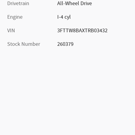
Drivetrain
All-Wheel Drive
Engine
I-4 cyl
VIN
3FTTW8BAXTRB03432
Stock Number
260379