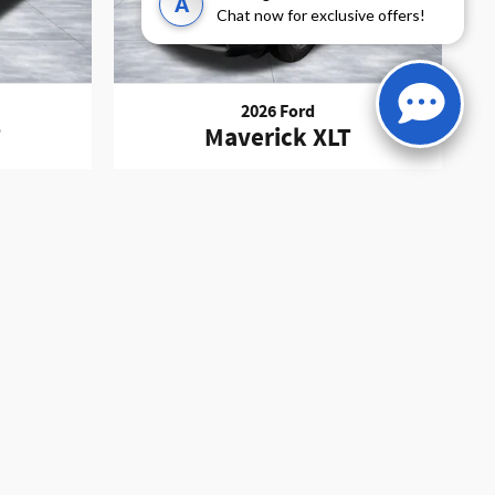
A
Chat now for exclusive offers!
2026 Ford
T
Maverick XLT
Finance Charges, Credit Investigation, Optional Credit
must be addressed prior to the sale of this vehicle.