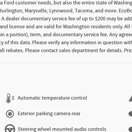
 area Ford customer needs, but also the entire state of Was
, Burlington, Marysville, Lynnwood, Tacoma, and more. Eco
 A dealer documentary service fee of up to $200 may be added
e, and license and are valid for Washington residents only. Al
tain a portion), term, and documentary service fee. Any agre
 of this data. Please verify any information in question with
l rebates. Please contact sales department for details. Pric
Automatic temperature control
Exterior parking camera rear
Steering wheel mounted audio controls