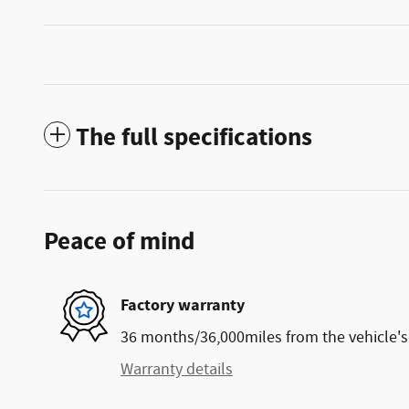
The full specifications
Peace of mind
Factory warranty
36 months/36,000miles from the vehicle's 
Warranty details