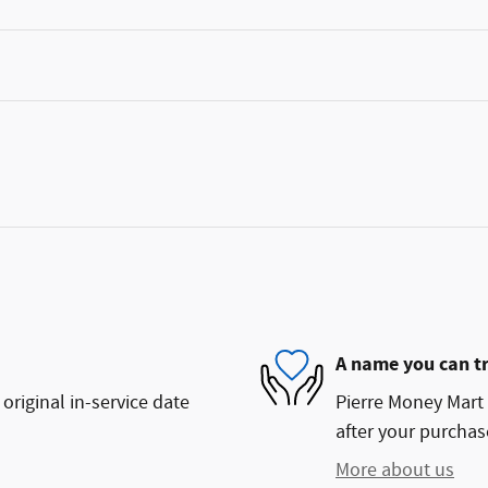
A name you can t
original in-service date
Pierre Money Mart 
after your purchase
More about us