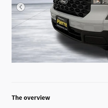
The overview