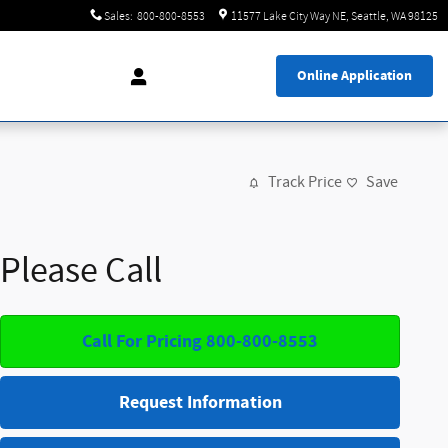
Sales
:
800-800-8553
11577 Lake City Way NE
Seattle
,
WA
98125
Online Application
Track Price
Save
Please Call
Call For Pricing 800-800-8553
Request Information