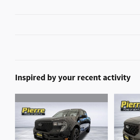
Inspired by your recent activity