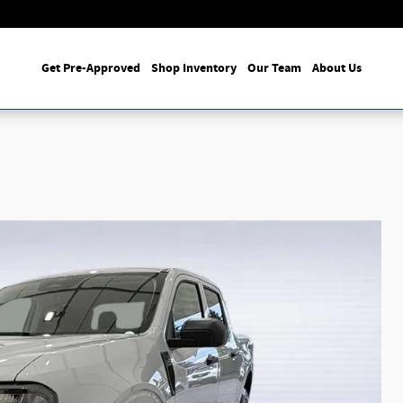
Get Pre-Approved
Shop Inventory
Our Team
About Us