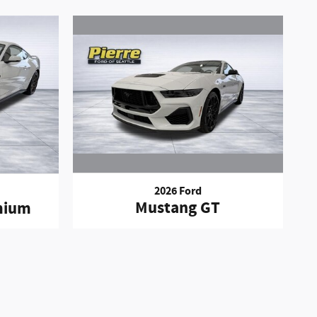
2026 Ford
Mustang GT
mium