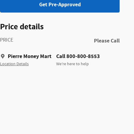
Get Pre-Approved
Price details
PRICE
Please Call
Pierre Money Mart
Call 800-800-8553
Location Details
We’re here to help