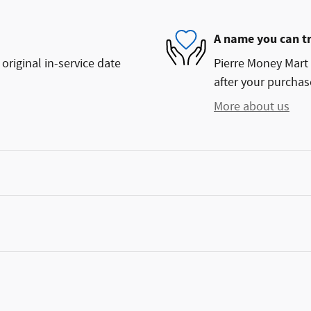
A name you can t
original in-service date
Pierre Money Mart 
after your purchase
More about us