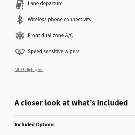
Lane departure
Wireless phone connectivity
Front dual zone A/C
Speed sensitive wipers
All 15 Highlights
A closer look at what’s included
Included Options