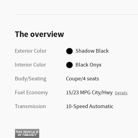
The overview
Exterior Color
Shadow Black
Interior Color
Black Onyx
Body/Seating
Coupe/4 seats
Fuel Economy
15/23 MPG City/Hwy
Details
Transmission
10-Speed Automatic