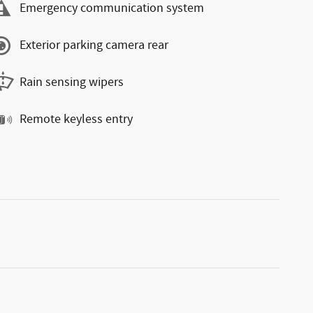
Emergency communication system
Exterior parking camera rear
Rain sensing wipers
Remote keyless entry