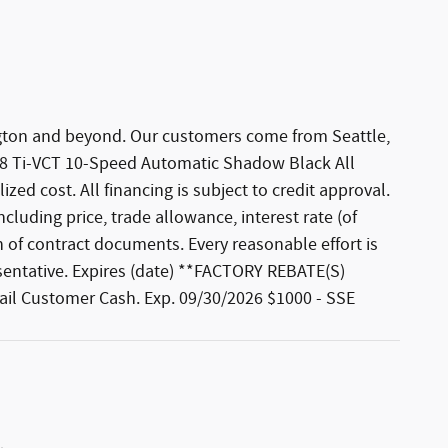
hington and beyond. Our customers come from Seattle,
 V8 Ti-VCT 10-Speed Automatic Shadow Black All
zed cost. All financing is subject to credit approval.
ncluding price, trade allowance, interest rate (of
 of contract documents. Every reasonable effort is
esentative. Expires (date) **FACTORY REBATE(S)
etail Customer Cash. Exp. 09/30/2026 $1000 - SSE