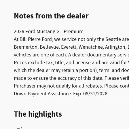
Notes from the dealer
2026 Ford Mustang GT Premium
At Bill Pierre Ford, we service not only the Seattle
Bremerton, Bellevue, Everett, Wenatchee, Arlington,
vehicles are one of each. A dealer documentary service
Prices exclude tax, title, and license and are valid fo
which the dealer may retain a portion), term, and do
made to ensure the accuracy of this data. Please ver
Purchaser may not qualify for all rebates. Please con
Down Payment Assistance. Exp. 08/31/2026
The highlights