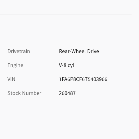
Drivetrain
Rear-Wheel Drive
Engine
V-8 cyl
VIN
1FA6P8CF6T5403966
Stock Number
260487