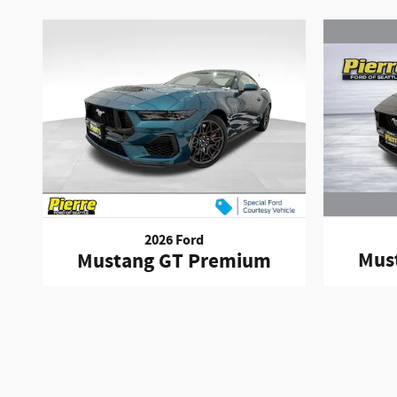
2026 Ford
Mus
Mustang GT Premium