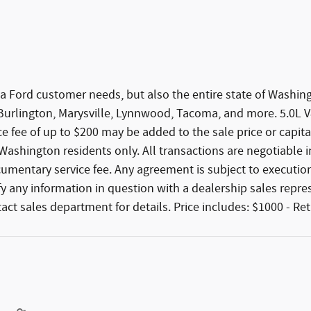
 area Ford customer needs, but also the entire state of Was
 Burlington, Marysville, Lynnwood, Tacoma, and more. 5.0L
 fee of up to $200 may be added to the sale price or capitali
r Washington residents only. All transactions are negotiable i
cumentary service fee. Any agreement is subject to execution
ify any information in question with a dealership sales repr
tact sales department for details. Price includes: $1000 - R