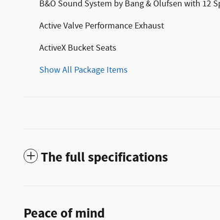
B&O Sound System by Bang & Olufsen with 12 S
Active Valve Performance Exhaust
ActiveX Bucket Seats
Show All Package Items
The full specifications
Peace of mind