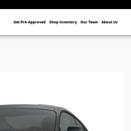
Get Pre-Approved
Shop Inventory
Our Team
About Us