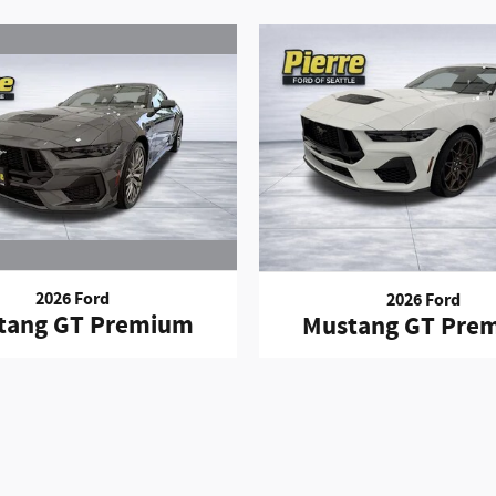
2026 Ford
2026 Ford
tang GT Premium
Mustang GT Pre