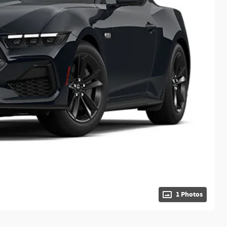
1 Photos