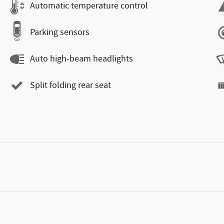
Automatic temperature control
Parking sensors
Auto high-beam headlights
Split folding rear seat