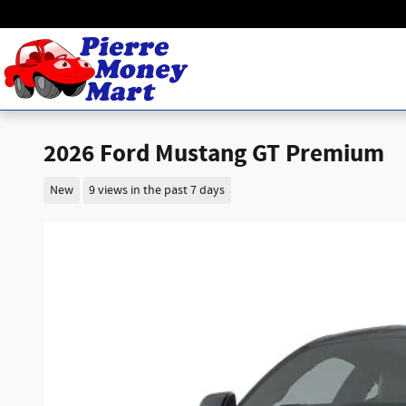
Skip to main content
2026 Ford Mustang GT Premium
New
9 views in the past 7 days