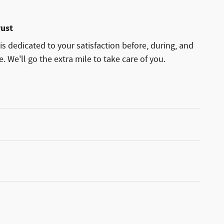
rust
is dedicated to your satisfaction before, during, and
. We'll go the extra mile to take care of you.