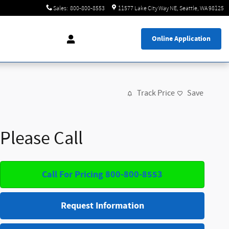
Sales
:
800-800-8553
11577 Lake City Way NE
Seattle
,
WA
98125
Online Application
Track Price
Save
Please Call
Call For Pricing 800-800-8553
Request Information