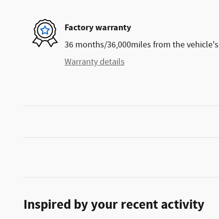
Factory warranty
36 months/36,000miles from the vehicle's 
Warranty details
Inspired by your recent activity