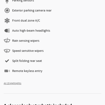
Parking sensors
Exterior parking camera rear
Front dual zone A/C
Auto high-beam headlights
Rain sensing wipers
Speed sensitive wipers
Split folding rear seat
Remote keyless entry
All 15 Highlights