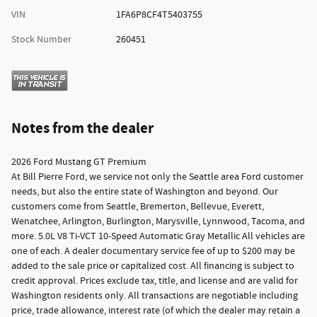
VIN
1FA6P8CF4T5403755
Stock Number
260451
Notes from the dealer
2026 Ford Mustang GT Premium
At Bill Pierre Ford, we service not only the Seattle area Ford customer
needs, but also the entire state of Washington and beyond. Our
customers come from Seattle, Bremerton, Bellevue, Everett,
Wenatchee, Arlington, Burlington, Marysville, Lynnwood, Tacoma, and
more. 5.0L V8 Ti-VCT 10-Speed Automatic Gray Metallic All vehicles are
one of each. A dealer documentary service fee of up to $200 may be
added to the sale price or capitalized cost. All financing is subject to
credit approval. Prices exclude tax, title, and license and are valid for
Washington residents only. All transactions are negotiable including
price, trade allowance, interest rate (of which the dealer may retain a