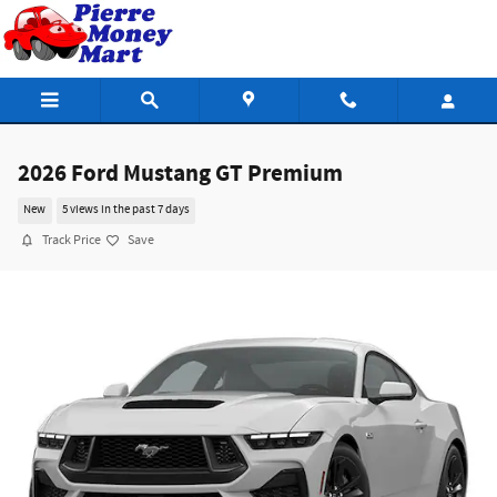
Skip to main content
2026 Ford Mustang GT Premium
New
5 views in the past 7 days
Track Price
Save