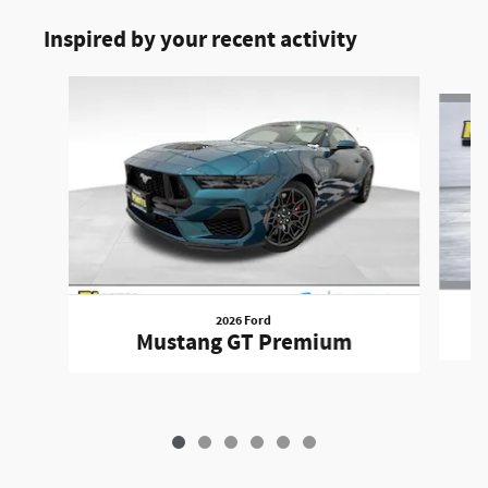
Inspired by your recent activity
Slide 1 of 6
2026 Ford
Mustang GT Premium