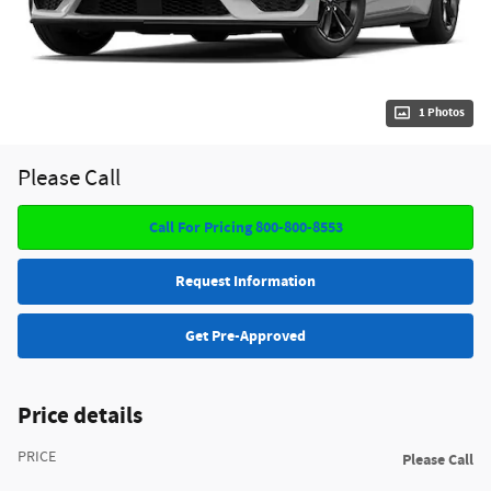
1 Photos
Please Call
Call For Pricing 800-800-8553
Request Information
Get Pre-Approved
Price details
PRICE
Please Call