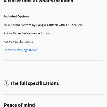
A closer look at what’s included
Included Options
B&O Sound System by Bang & Olufsen with 12 Speakers
Active Valve Performance Exhaust
ActiveX Bucket Seats
Show All Package Items
The full specifications
Peace of mind