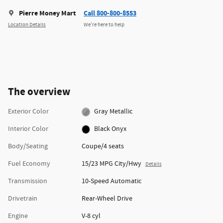
Pierre Money Mart
Call 800-800-8553
Location Details
We’re here to help
The overview
Exterior Color
Gray Metallic
Interior Color
Black Onyx
Body/Seating
Coupe/4 seats
Fuel Economy
15/23 MPG City/Hwy
Details
Transmission
10-Speed Automatic
Drivetrain
Rear-Wheel Drive
Engine
V-8 cyl