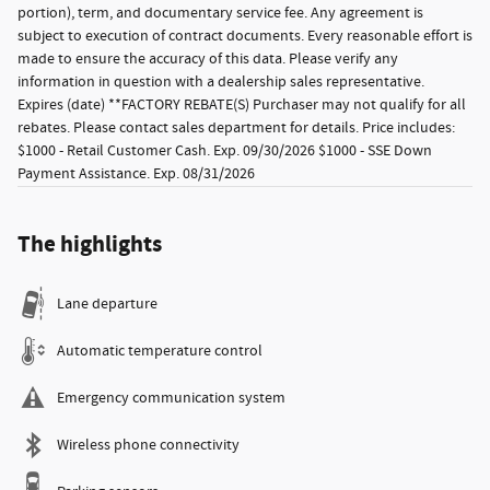
portion), term, and documentary service fee. Any agreement is
subject to execution of contract documents. Every reasonable effort is
made to ensure the accuracy of this data. Please verify any
information in question with a dealership sales representative.
Expires (date) **FACTORY REBATE(S) Purchaser may not qualify for all
rebates. Please contact sales department for details. Price includes:
$1000 - Retail Customer Cash. Exp. 09/30/2026 $1000 - SSE Down
Payment Assistance. Exp. 08/31/2026
The highlights
Lane departure
Automatic temperature control
Emergency communication system
Wireless phone connectivity