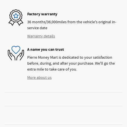
Factory warranty
36 months/36,000miles from the vehicle's original in-
service date
Warranty details
A name you can trust
Pierre Money Mart is dedicated to your satisfaction
before, during, and after your purchase. We'll go the
extra mile to take care of you.
More about us